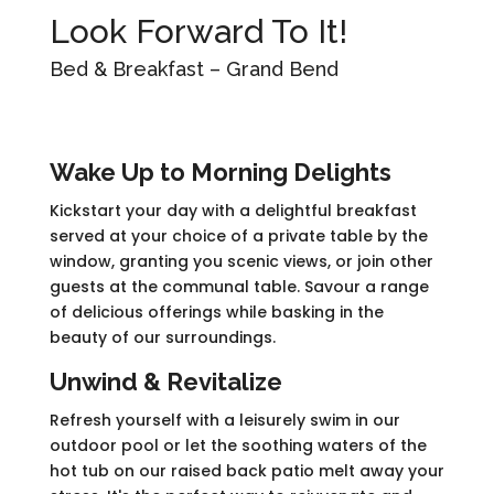
Look Forward To It!
Bed & Breakfast – Grand Bend
Wake Up to Morning Delights
Kickstart your day with a delightful breakfast
served at your choice of a private table by the
window, granting you scenic views, or join other
guests at the communal table. Savour a range
of delicious offerings while basking in the
beauty of our surroundings.
Unwind & Revitalize
Refresh yourself with a leisurely swim in our
outdoor pool or let the soothing waters of the
hot tub on our raised back patio melt away your