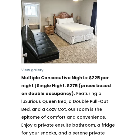
View gallery
Multiple Consecutive Nights: $225 per
night | Single Night: $275 (prices based
on double occupancy).
Featuring a
luxurious Queen Bed, a Double Pull-Out
Bed, and a cozy Cot, our room is the
epitome of comfort and convenience.
Enjoy a private ensuite bathroom, a fridge
for your snacks, and a serene private