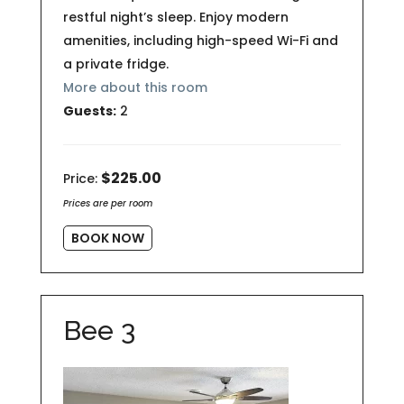
restful night’s sleep. Enjoy modern
amenities, including high-speed Wi-Fi and
a private fridge.
More about this room
Guests:
2
$225.00
Price:
Prices are per room
BOOK NOW
Bee 3