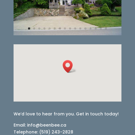
We’d love to hear from you. Get in touch today!
Email: info@beenbee.ca
Telephone: (519) 243-2828