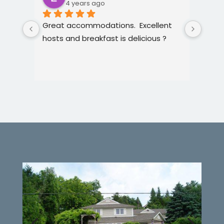
4 years ago
Great accommodations.  Excellent 
Such 
hosts and breakfast is delicious ?
hospi
with.
acco
food
were
the 
very 
ameni
items
exper