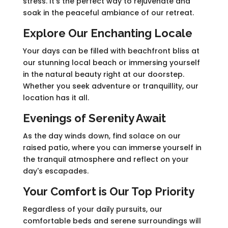
stress. It's the perfect way to rejuvenate and
soak in the peaceful ambiance of our retreat.
Explore Our Enchanting Locale
Your days can be filled with beachfront bliss at
our stunning local beach or immersing yourself
in the natural beauty right at our doorstep.
Whether you seek adventure or tranquillity, our
location has it all.
Evenings of Serenity Await
As the day winds down, find solace on our
raised patio, where you can immerse yourself in
the tranquil atmosphere and reflect on your
day's escapades.
Your Comfort is Our Top Priority
Regardless of your daily pursuits, our
comfortable beds and serene surroundings will