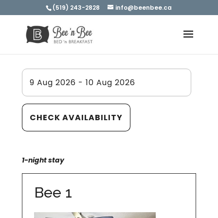
(519) 243-2828
info@beenbee.ca
1-night stay
Bee 1