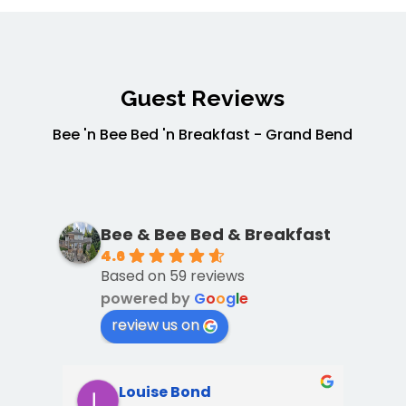
Guest Reviews
Bee 'n Bee Bed 'n Breakfast - Grand Bend
Bee & Bee Bed & Breakfast
4.6
Based on 59 reviews
powered by
G
o
o
g
l
e
review us on
Louise Bond