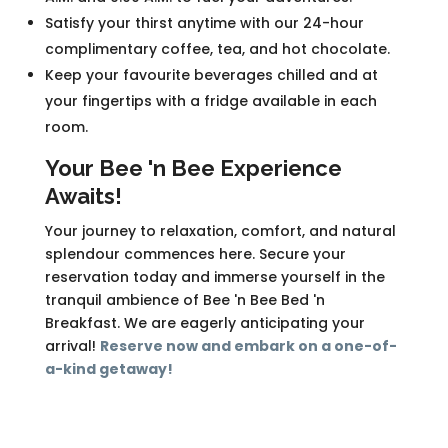
Satisfy your thirst anytime with our 24-hour
complimentary coffee, tea, and hot chocolate.
Keep your favourite beverages chilled and at
your fingertips with a fridge available in each
room.
Your Bee 'n Bee Experience
Awaits!
Your journey to relaxation, comfort, and natural
splendour commences here. Secure your
reservation today and immerse yourself in the
tranquil ambience of Bee 'n Bee Bed 'n
Breakfast. We are eagerly anticipating your
arrival!
Reserve now and embark on a one-of-
a-kind getaway!