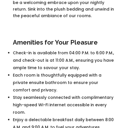
be a welcoming embrace upon your nightly
return. Sink into the plush bedding and unwind in
the peaceful ambiance of our rooms.
Amenities for Your Pleasure
Check-in is available from 04:00 P.M. to 6:00 P.M.,
and check-out is at 11:00 A.M., ensuring you have
ample time to savour your stay.
Each room is thoughtfully equipped with a
private ensuite bathroom to ensure your
comfort and privacy.
Stay seamlessly connected with complimentary
high-speed Wi-Fi internet accessible in every
room.
Enjoy a delectable breakfast daily between 8:00
A.M. and 9:00 A.M. to fuel your adventures.