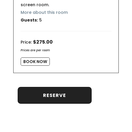
screen room.
More about this room
Guests:
5
$275.00
Price:
Prices are per room
BOOK NOW