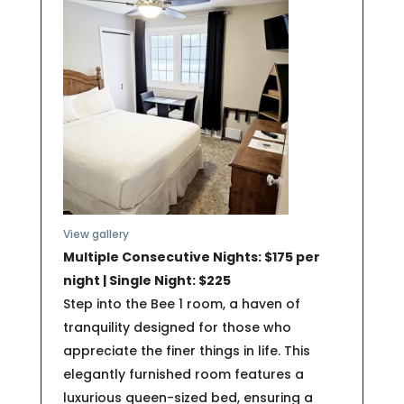
View gallery
Multiple Consecutive Nights: $175 per
night | Single Night: $225
Step into the Bee 1 room, a haven of
tranquility designed for those who
appreciate the finer things in life. This
elegantly furnished room features a
luxurious queen-sized bed, ensuring a