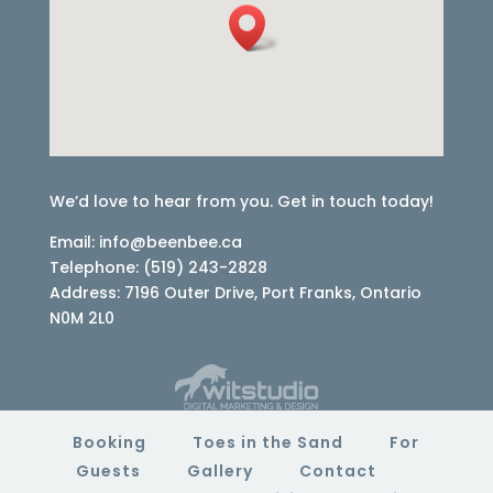
We’d love to hear from you. Get in touch today!
Email: info@beenbee.ca
Telephone: (519) 243-2828
Address: 7196 Outer Drive, Port Franks, Ontario
N0M 2L0
Booking
Toes in the Sand
For
Guests
Gallery
Contact