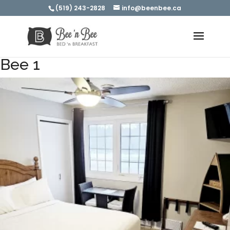
(519) 243-2828
info@beenbee.ca
Bee 1