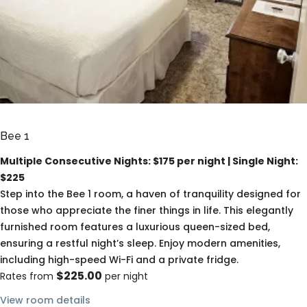
Bee 1
Multiple Consecutive Nights: $175 per night | Single Night:
$225
Step into the Bee 1 room, a haven of tranquility designed for
those who appreciate the finer things in life. This elegantly
furnished room features a luxurious queen-sized bed,
ensuring a restful night’s sleep. Enjoy modern amenities,
including high-speed Wi-Fi and a private fridge.
$225.00
Rates from
per night
View room details