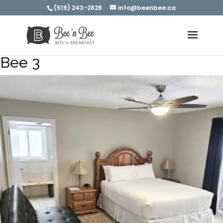
(519) 243-2828
info@beenbee.ca
Bee 3