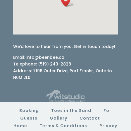
We’d love to hear from you. Get in touch today!
Email: info@beenbee.ca
Telephone: (519) 243-2828
Address: 7196 Outer Drive, Port Franks, Ontario
N0M 2L0
Booking
Toes in the Sand
For
Guests
Gallery
Contact
Home
Terms & Conditions
Privacy