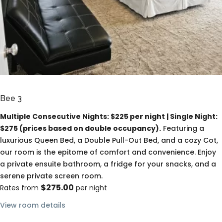
Bee 3
Multiple Consecutive Nights: $225 per night | Single Night:
$275 (prices based on double occupancy).
Featuring a
luxurious Queen Bed, a Double Pull-Out Bed, and a cozy Cot,
our room is the epitome of comfort and convenience. Enjoy
a private ensuite bathroom, a fridge for your snacks, and a
serene private screen room.
$275.00
Rates from
per night
View room details